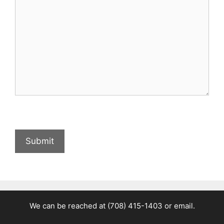
We can be reached at
(708) 415-1403
or
email.