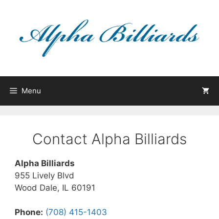
Skip
to
content
Menu
Contact Alpha Billiards
Alpha Billiards
955 Lively Blvd
Wood Dale, IL 60191
Phone:
(708) 415-1403