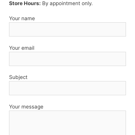
Store Hours:
By appointment only.
Your name
Your email
Subject
Your message