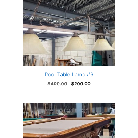
Pool Table Lamp #6
Original
Current
$
400.00
$
200.00
price
price
was:
is:
$400.00.
$200.00.