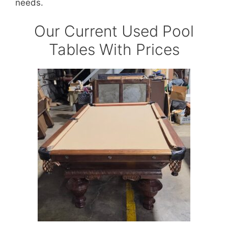
needs.
Our Current Used Pool
Tables With Prices