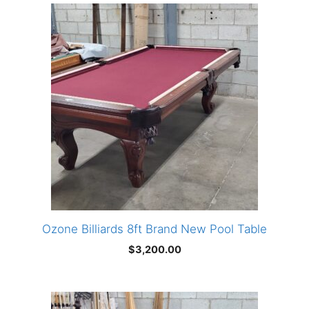
Ozone Billiards 8ft Brand New Pool Table
$
3,200.00