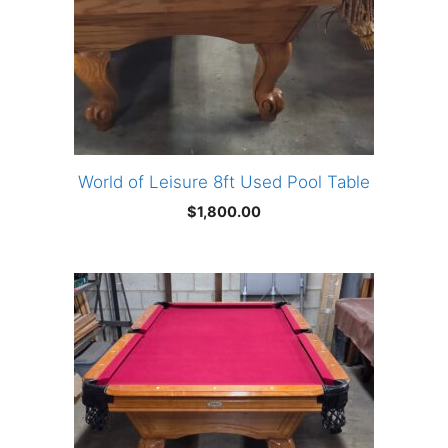
World of Leisure 8ft Used Pool Table
$
1,800.00