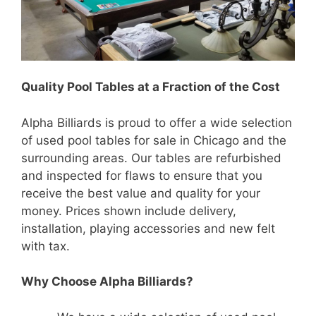
Quality Pool Tables at a Fraction of the Cost
Alpha Billiards is proud to offer a wide selection
of used pool tables for sale in Chicago and the
surrounding areas. Our tables are refurbished
and inspected for flaws to ensure that you
receive the best value and quality for your
money. Prices shown include delivery,
installation, playing accessories and new felt
with tax.
Why Choose Alpha Billiards?