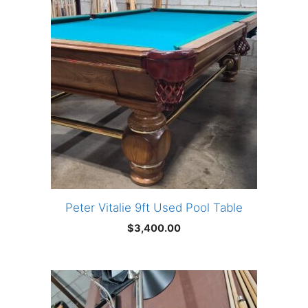
Peter Vitalie 9ft Used Pool Table
$
3,400.00