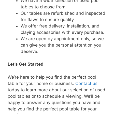
We have a wide selection of used pool
tables to choose from.
Our tables are refurbished and inspected
for flaws to ensure quality.
We offer free delivery, installation, and
playing accessories with every purchase.
We are open by appointment only, so we
can give you the personal attention you
deserve.
Let’s Get Started
We’re here to help you find the perfect pool
table for your home or business.
Contact us
today to learn more about our selection of used
pool tables or to schedule a viewing. We’ll be
happy to answer any questions you have and
help you find the perfect pool table for your