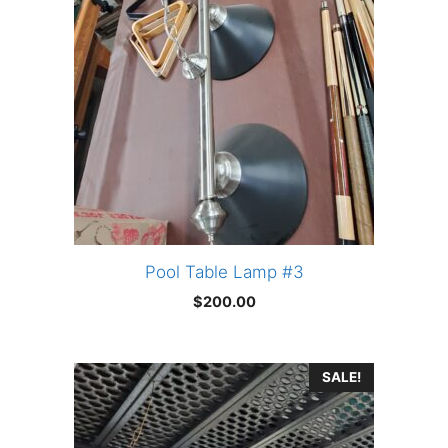
Pool Table Lamp #3
$
200.00
SALE!