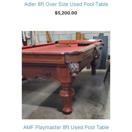
Adler 8ft Over Size Used Pool Table
$
5,200.00
AMF Playmaster 8ft Used Pool Table