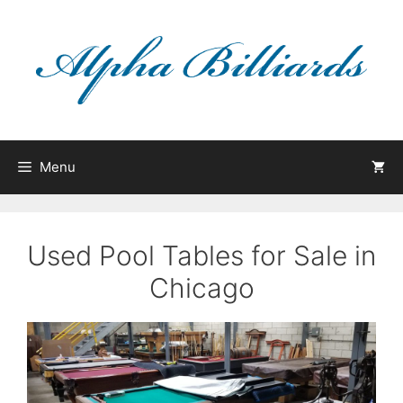
Skip
to
content
Menu
Used Pool Tables for Sale in
Chicago