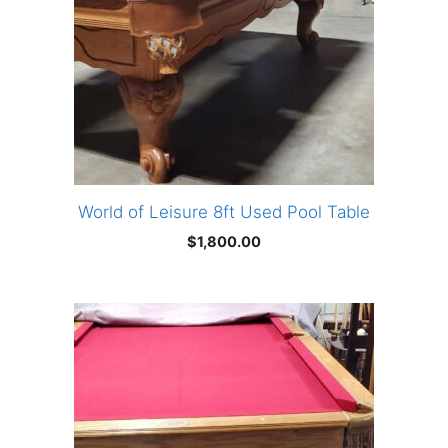
World of Leisure 8ft Used Pool Table
$
1,800.00