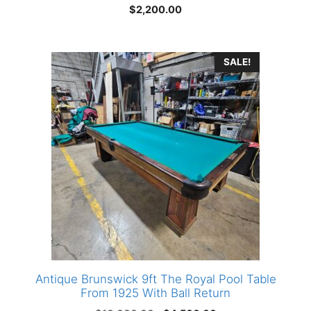
$
2,200.00
SALE!
Antique Brunswick 9ft The Royal Pool Table
From 1925 With Ball Return