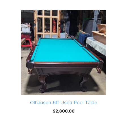
Olhausen 9ft Used Pool Table
$
2,800.00