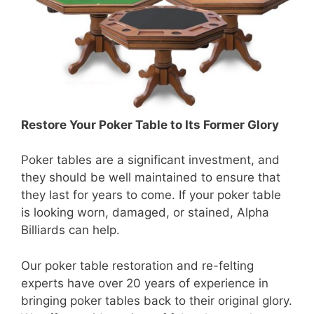
Restore Your Poker Table to Its Former Glory
Poker tables are a significant investment, and
they should be well maintained to ensure that
they last for years to come. If your poker table
is looking worn, damaged, or stained, Alpha
Billiards can help.
Our poker table restoration and re-felting
experts have over 20 years of experience in
bringing poker tables back to their original glory.