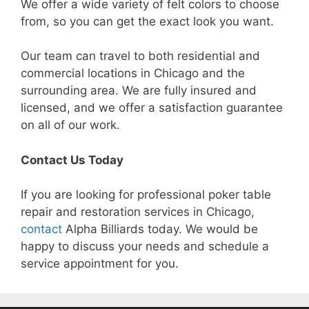
We offer a wide variety of felt colors to choose
from, so you can get the exact look you want.
Our team can travel to both residential and
commercial locations in Chicago and the
surrounding area. We are fully insured and
licensed, and we offer a satisfaction guarantee
on all of our work.
Contact Us Today
If you are looking for professional poker table
repair and restoration services in Chicago,
contact
Alpha Billiards today. We would be
happy to discuss your needs and schedule a
service appointment for you.