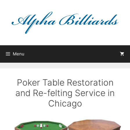
Skip
to
content
Menu
Poker Table Restoration
and Re-felting Service in
Chicago